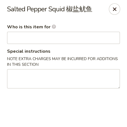
East Ocean - Albuquerque
Salted Pepper Squid 椒盐鱿鱼
3601 Carlisle Blvd NE Albuquerque, NM 87110
Who is this item for
Pick up
Select Time
Special instructions
NOTE EXTRA CHARGES MAY BE INCURRED FOR ADDITIONS
IN THIS SECTION
East Ocean - Albuquerque
Opens at 11:00AM
Closed
Store info
Call us