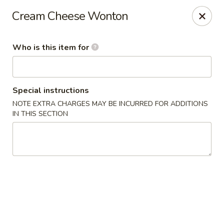
East Ocean - Albuquerque
Cream Cheese Wonton
3601 Carlisle Blvd NE Albuquerque, NM 87110
Who is this item for
Pick up
ASAP
Special instructions
NOTE EXTRA CHARGES MAY BE INCURRED FOR ADDITIONS
IN THIS SECTION
East Ocean - Albuquerque
11:00AM - 9:00PM
Open
Store info
Call us