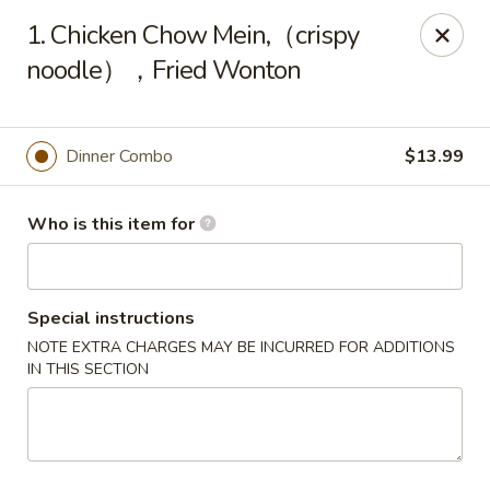
East Ocean - Albuquerque
1. Chicken Chow Mein,（crispy
3601 Carlisle Blvd NE Albuquerque, NM 87110
noodle），Fried Wonton
Pick up
Select Time
Dinner Combo
$13.99
Who is this item for
Special instructions
NOTE EXTRA CHARGES MAY BE INCURRED FOR ADDITIONS
IN THIS SECTION
East Ocean - Albuquerque
Opens at 11:00AM
Closed
Store info
Call us