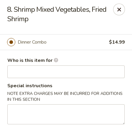
East Ocean - Albuquerque
8. Shrimp Mixed Vegetables, Fried
3601 Carlisle Blvd NE Albuquerque, NM 87110
Shrimp
Pick up
Select Time
Dinner Combo
$14.99
Who is this item for
Special instructions
NOTE EXTRA CHARGES MAY BE INCURRED FOR ADDITIONS
IN THIS SECTION
East Ocean - Albuquerque
Opens at 3:00PM
Closed
Store info
Call us