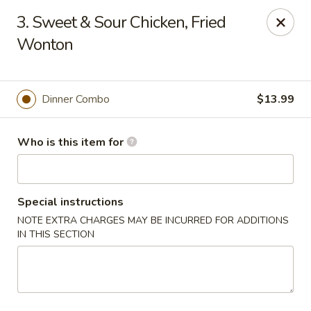
East Ocean - Albuquerque
3. Sweet & Sour Chicken, Fried
3601 Carlisle Blvd NE Albuquerque, NM 87110
Wonton
Pick up
ASAP
Dinner Combo
$13.99
Who is this item for
Special instructions
NOTE EXTRA CHARGES MAY BE INCURRED FOR ADDITIONS
IN THIS SECTION
East Ocean - Albuquerque
11:00AM - 9:00PM
Open
Store info
Call us