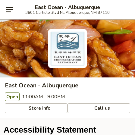
East Ocean - Albuquerque
3601 Carlisle Blvd NE Albuquerque, NM 87110
East Ocean - Albuquerque
11:00AM - 9:00PM
Open
Store info
Call us
Accessibility Statement