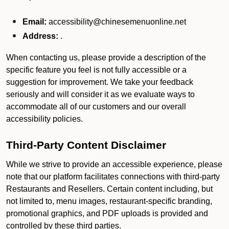
Email:
accessibility@chinesemenuonline.net
Address:
.
When contacting us, please provide a description of the
specific feature you feel is not fully accessible or a
suggestion for improvement. We take your feedback
seriously and will consider it as we evaluate ways to
accommodate all of our customers and our overall
accessibility policies.
Third-Party Content Disclaimer
While we strive to provide an accessible experience, please
note that our platform facilitates connections with third-party
Restaurants and Resellers. Certain content including, but
not limited to, menu images, restaurant-specific branding,
promotional graphics, and PDF uploads is provided and
controlled by these third parties.