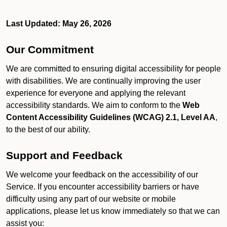
Last Updated: May 26, 2026
Our Commitment
We are committed to ensuring digital accessibility for people
with disabilities. We are continually improving the user
experience for everyone and applying the relevant
accessibility standards. We aim to conform to the
Web
Content Accessibility Guidelines (WCAG) 2.1, Level AA
,
to the best of our ability.
Support and Feedback
We welcome your feedback on the accessibility of our
Service. If you encounter accessibility barriers or have
difficulty using any part of our website or mobile
applications, please let us know immediately so that we can
assist you: