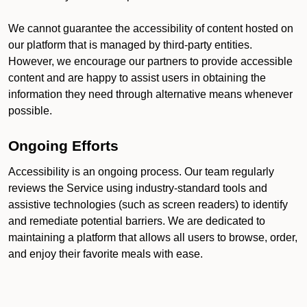
We cannot guarantee the accessibility of content hosted on
our platform that is managed by third-party entities.
However, we encourage our partners to provide accessible
content and are happy to assist users in obtaining the
information they need through alternative means whenever
possible.
Ongoing Efforts
Accessibility is an ongoing process. Our team regularly
reviews the Service using industry-standard tools and
assistive technologies (such as screen readers) to identify
and remediate potential barriers. We are dedicated to
maintaining a platform that allows all users to browse, order,
and enjoy their favorite meals with ease.