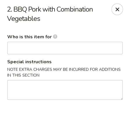
East Ocean - Albuquerque
2. BBQ Pork with Combination
3601 Carlisle Blvd NE Albuquerque, NM 87110
Vegetables
Pick up
Select Time
Who is this item for
Special instructions
NOTE EXTRA CHARGES MAY BE INCURRED FOR ADDITIONS
IN THIS SECTION
East Ocean - Albuquerque
Opens Friday at 11:00AM
Closed
Store info
Call us