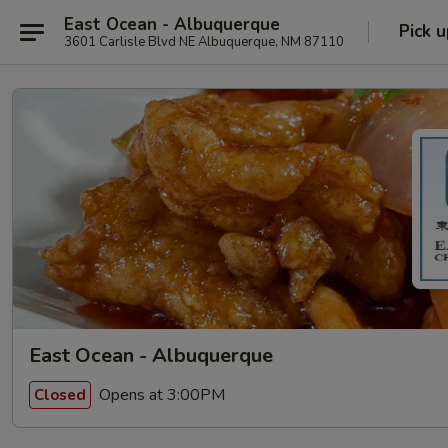
East Ocean - Albuquerque
Pick u
3601 Carlisle Blvd NE Albuquerque, NM 87110
East Ocean - Albuquerque
Opens at 3:00PM
Closed