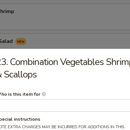
hrimp
Salad
3. Combination Vegetables Shrim
 Scallops
nion Rings
ho is this item for
hicken Nugget
pecial instructions
OTE EXTRA CHARGES MAY BE INCURRED FOR ADDITIONS IN THIS