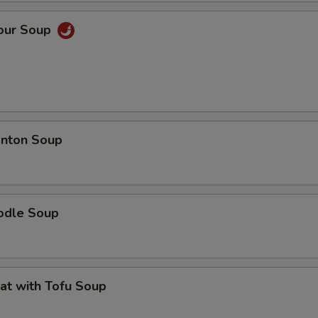
Sour Soup
nton Soup
odle Soup
at with Tofu Soup