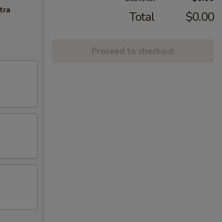
tra
Total
$0.00
Proceed to checkout