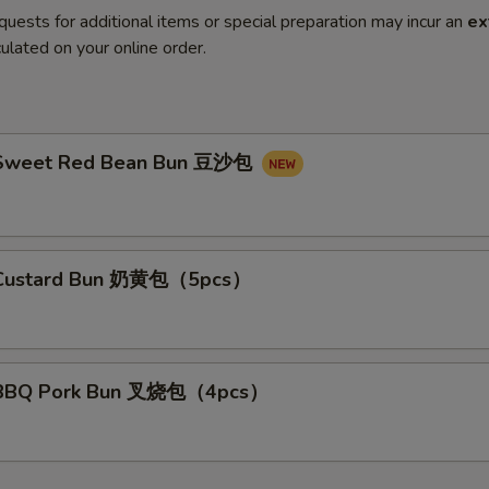
quests for additional items or special preparation may incur an
ex
ulated on your online order.
Sweet Red Bean Bun 豆沙包
Custard Bun 奶黄包（5pcs）
BBQ Pork Bun 叉烧包（4pcs）