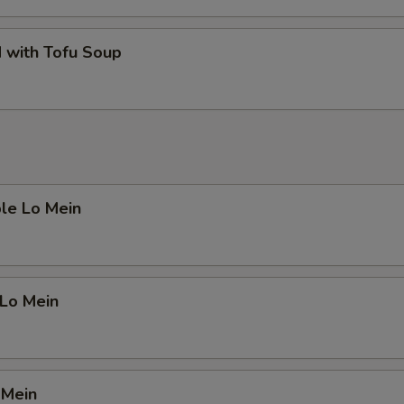
 with Tofu Soup
le Lo Mein
 Lo Mein
 Mein