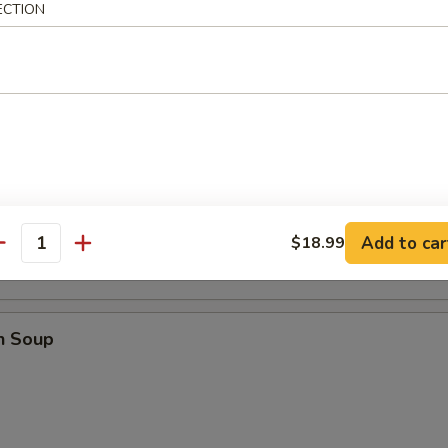
ECTION
mari
ower Soup
Add to car
$18.99
antity
n Soup