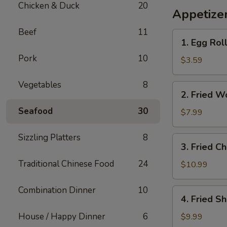
Chicken & Duck
20
烧
Appetize
包
Beef
11
（4pcs）
1.
1. Egg Roll
Egg
Pork
10
Roll
$3.59
(2)
Vegetables
8
2.
2. Fried 
Fried
Seafood
30
Won
$7.99
Ton（crispy
chips）
Sizzling Platters
8
3.
3. Fried C
Fried
Traditional Chinese Food
24
Chicken
$10.99
Wings
Combination Dinner
10
4.
4. Fried S
Fried
Shrimp
House / Happy Dinner
6
$9.99