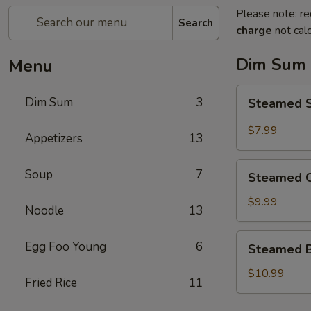
Please note: re
Search
charge
not calc
Dim Sum
Menu
Steamed
Dim Sum
3
Steamed 
Sweet
Red
$7.99
Appetizers
13
Bean
Bun
Steamed
Soup
7
豆
Steamed 
Custard
沙
Bun
$9.99
包
Noodle
13
奶
黄
Steamed
Egg Foo Young
6
Steamed 
包
BBQ
（5pcs）
Pork
$10.99
Fried Rice
11
Bun
叉