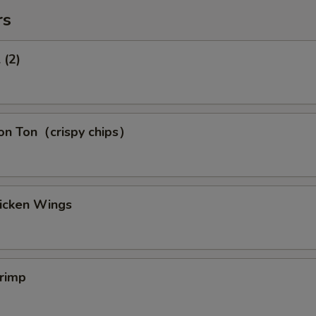
rs
 (2)
Won Ton（crispy chips）
hicken Wings
hrimp