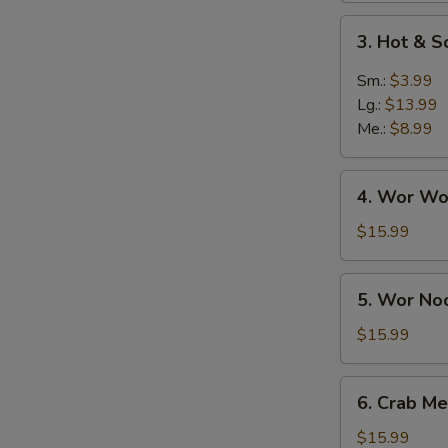
3.
3. Hot & 
Hot
&
Sm.:
$3.99
Sour
Lg.:
$13.99
Soup
Me.:
$8.99
4.
4. Wor Wo
Wor
Wonton
$15.99
Soup
5.
5. Wor No
Wor
Noodle
$15.99
Soup
6.
6. Crab Me
Crab
Meat
$15.99