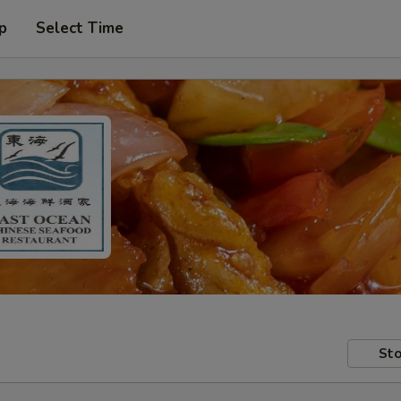
p
Select Time
Sto