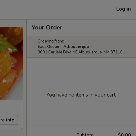
Log in
Your Order
Ordering from:
East Ocean - Albuquerque
3601 Carlisle Blvd NE Albuquerque, NM 87110
You have no items in your cart.
re info
Subtotal
$0.00