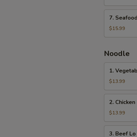
with
Tofu
7.
7. Seafood
Soup
Seafood
with
$15.99
Tofu
Soup
Noodle
1.
1. Vegetab
Vegetable
Lo
$13.99
Mein
2.
2. Chicken
Chicken
Lo
$13.99
Mein
3.
3. Beef Lo
Beef