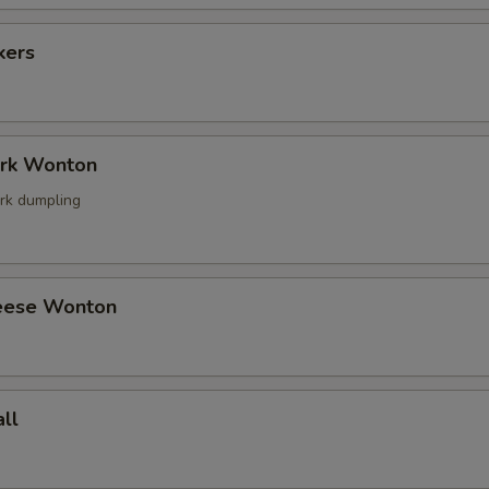
kers
ork Wonton
rk dumpling
eese Wonton
ll