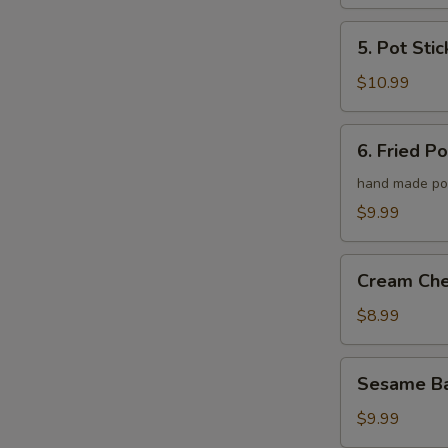
5.
5. Pot Stic
Pot
Stickers
$10.99
6.
6. Fried P
Fried
Pork
hand made po
Wonton
$9.99
Cream
Cream Ch
Cheese
Wonton
$8.99
Sesame
Sesame Ba
Ball
$9.99