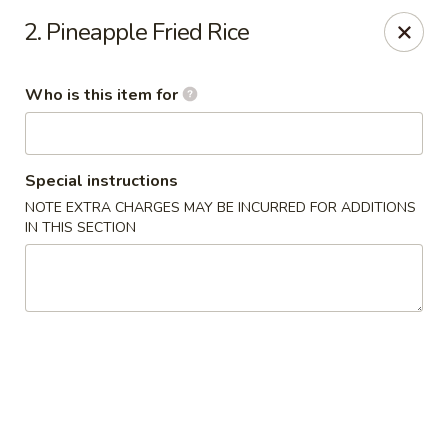
East Ocean - Albuquerque
2. Pineapple Fried Rice
3601 Carlisle Blvd NE Albuquerque, NM 87110
Who is this item for
Pick up
Select Time
Special instructions
NOTE EXTRA CHARGES MAY BE INCURRED FOR ADDITIONS
IN THIS SECTION
East Ocean - Albuquerque
Opens at 11:00AM
Closed
Store info
Call us