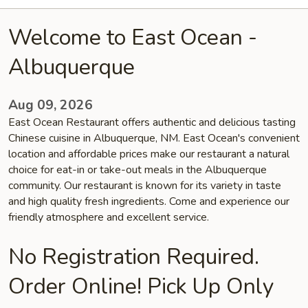
Welcome to East Ocean -
Albuquerque
Aug 09, 2026
East Ocean Restaurant offers authentic and delicious tasting
Chinese cuisine in Albuquerque, NM. East Ocean's convenient
location and affordable prices make our restaurant a natural
choice for eat-in or take-out meals in the Albuquerque
community. Our restaurant is known for its variety in taste
and high quality fresh ingredients. Come and experience our
friendly atmosphere and excellent service.
No Registration Required.
Order Online! Pick Up Only