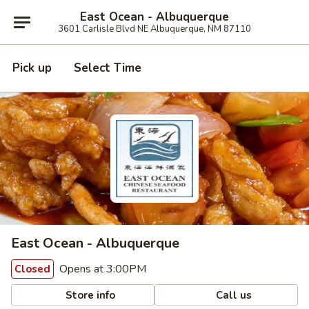
East Ocean - Albuquerque
3601 Carlisle Blvd NE Albuquerque, NM 87110
Pick up
Select Time
East Ocean - Albuquerque
Opens at 3:00PM
Closed
Store info
Call us